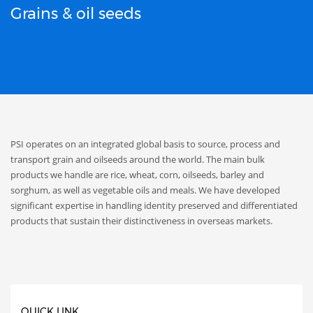
Grains & oil seeds
PSI operates on an integrated global basis to source, process and
transport grain and oilseeds around the world. The main bulk
products we handle are rice, wheat, corn, oilseeds, barley and
sorghum, as well as vegetable oils and meals. We have developed
significant expertise in handling identity preserved and differentiated
products that sustain their distinctiveness in overseas markets.
QUICK LINK