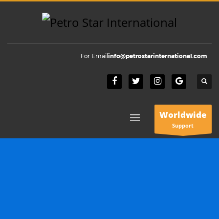
For Email
info@petrostarinternational.com
Worldwide
Support