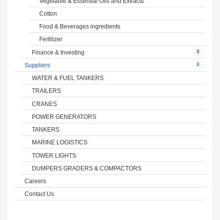
Vegetable & Essential Oils and Extracts
Cotton
Food & Beverages ingredients
Fertilizer
8
Finance & Investing
8
Suppliers
WATER & FUEL TANKERS
TRAILERS
CRANES
POWER GENERATORS
TANKERS
MARINE LOGISTICS
TOWER LIGHTS
DUMPERS GRADERS & COMPACTORS
Careers
Contact Us