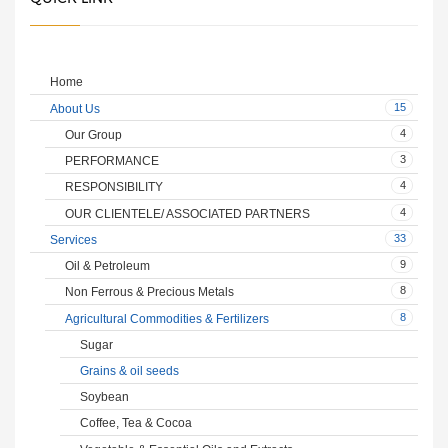
Home
15
About Us
4
Our Group
3
PERFORMANCE
4
RESPONSIBILITY
4
OUR CLIENTELE/ ASSOCIATED PARTNERS
33
Services
9
Oil & Petroleum
8
Non Ferrous & Precious Metals
8
Agricultural Commodities & Fertilizers
Sugar
Grains & oil seeds
Soybean
Coffee, Tea & Cocoa