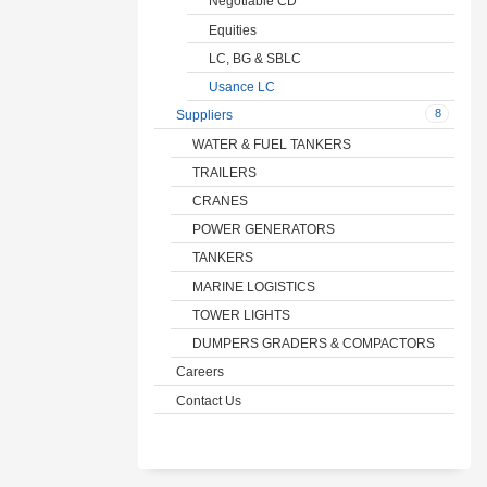
Negotiable CD
Equities
LC, BG & SBLC
Usance LC
8
Suppliers
WATER & FUEL TANKERS
TRAILERS
CRANES
POWER GENERATORS
TANKERS
MARINE LOGISTICS
TOWER LIGHTS
DUMPERS GRADERS & COMPACTORS
Careers
Contact Us