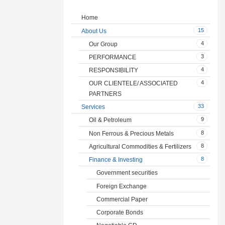
Home
15
About Us
4
Our Group
3
PERFORMANCE
4
RESPONSIBILITY
4
OUR CLIENTELE/ ASSOCIATED
PARTNERS
33
Services
9
Oil & Petroleum
8
Non Ferrous & Precious Metals
8
Agricultural Commodities & Fertilizers
8
Finance & Investing
Government securities
Foreign Exchange
Commercial Paper
Corporate Bonds