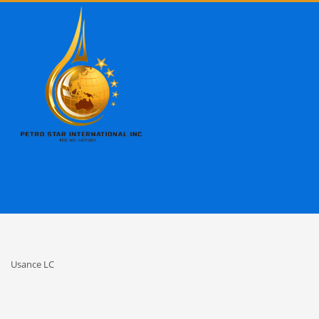
Usance LC