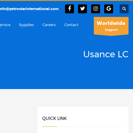
info@petrostarinternational.com
Worldwide
ervice
Supplies
Careers
Contact
Support
Usance LC
QUICK LINK