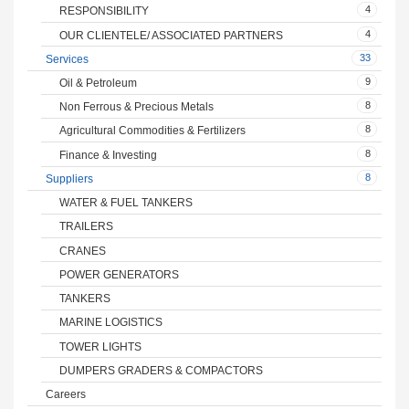
4
RESPONSIBILITY
4
OUR CLIENTELE/ ASSOCIATED PARTNERS
33
Services
9
Oil & Petroleum
8
Non Ferrous & Precious Metals
8
Agricultural Commodities & Fertilizers
8
Finance & Investing
8
Suppliers
WATER & FUEL TANKERS
TRAILERS
CRANES
POWER GENERATORS
TANKERS
MARINE LOGISTICS
TOWER LIGHTS
DUMPERS GRADERS & COMPACTORS
Careers