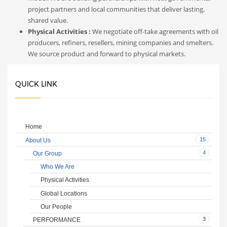
project partners and local communities that deliver lasting,
shared value.
Physical Activities :
We negotiate off-take agreements with oil
producers, refiners, resellers, mining companies and smelters.
We source product and forward to physical markets.
QUICK LINK
Home
15
About Us
4
Our Group
Who We Are
Physical Activities
Global Locations
Our People
3
PERFORMANCE