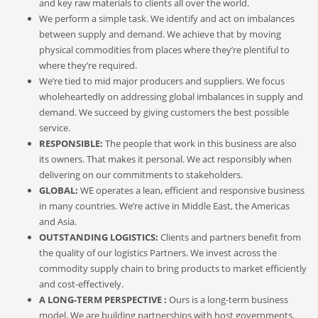
and key raw materials to clients all over the world.
We perform a simple task. We identify and act on imbalances
between supply and demand. We achieve that by moving
physical commodities from places where they’re plentiful to
where they’re required.
We’re tied to mid major producers and suppliers. We focus
wholeheartedly on addressing global imbalances in supply and
demand. We succeed by giving customers the best possible
service.
RESPONSIBLE:
The people that work in this business are also
its owners. That makes it personal. We act responsibly when
delivering on our commitments to stakeholders‬.
GLOBAL:
WE operates a lean, efficient and responsive business
in many countries. We’re active in Middle East, the Americas
and Asia.
OUTSTANDING LOGISTICS:
Clients and partners benefit from
the quality of our logistics Partners. We invest across the
commodity supply chain to bring products to market efficiently
and cost-effectively.
A LONG-TERM PERSPECTIVE :
Ours is a long-term business
model. We are building partnerships with host governments,