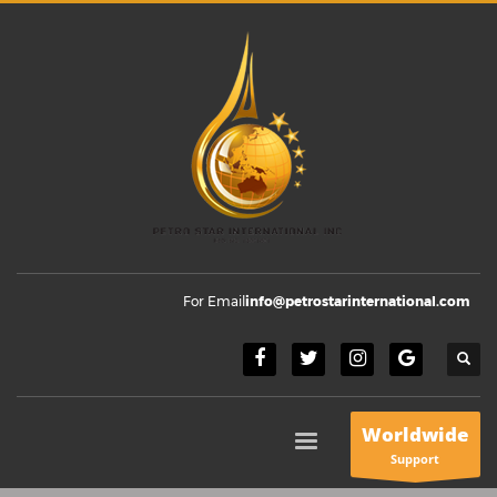
For Email
info@petrostarinternational.com
Worldwide
Support