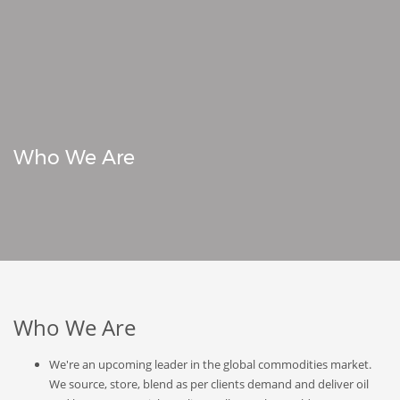
Who We Are
Who We Are
We're an upcoming leader in the global commodities market.
We source, store, blend as per clients demand and deliver oil